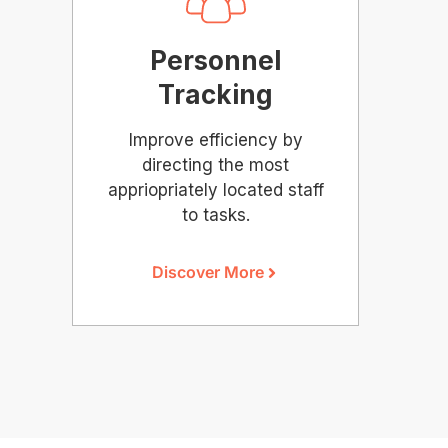
Personnel
Tracking
Improve efficiency by
directing the most
appriopriately located staff
to tasks.
Discover More