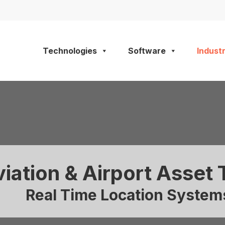
Technologies
Software
Industr
iation & Airport Asset 
Real Time Location Systems