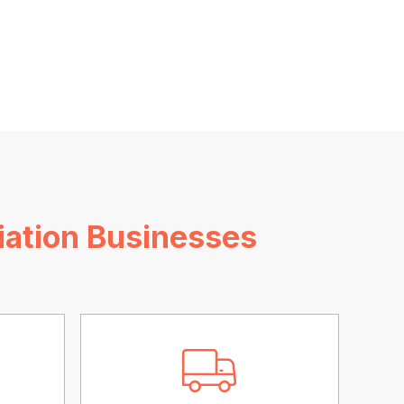
iation Businesses