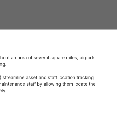
hout an area of several square miles, airports
ng.
streamline asset and staff location tracking
 maintenance staff by allowing them locate the
ely.