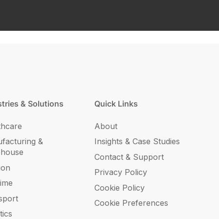
tries & Solutions
Quick Links
thcare
About
facturing &
Insights & Case Studies
ehouse
Contact & Support
ion
Privacy Policy
time
Cookie Policy
sport
Cookie Preferences
tics