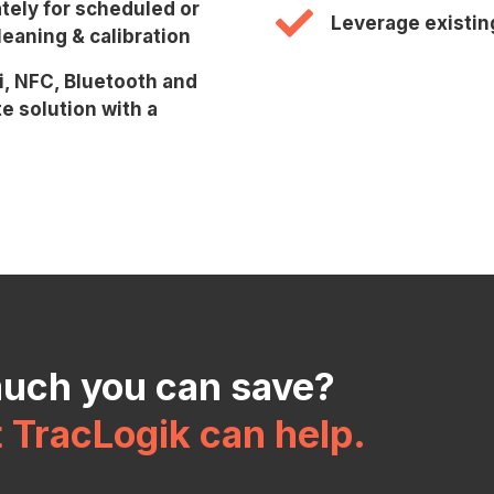
tely for scheduled or
Leverage existin
eaning & calibration
i, NFC, Bluetooth and
e solution with a
much you can save?
t TracLogik can help.