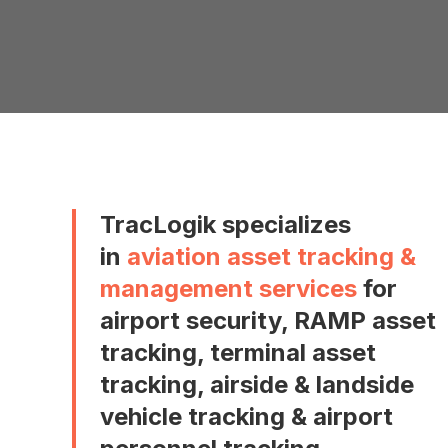
TracLogik specializes
in
aviation asset tracking &
management services
for
airport security, RAMP asset
tracking, terminal asset
tracking, airside & landside
vehicle tracking & airport