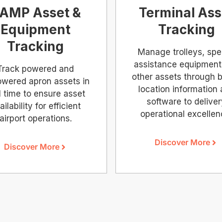
AMP Asset &
Terminal Ass
Equipment
Tracking
Tracking
Manage trolleys, spe
assistance equipment
Track powered and
other assets through b
wered apron assets in
location information
l time to ensure asset
software to delive
ailability for efficient
operational excellen
airport operations.
Discover More
Discover More