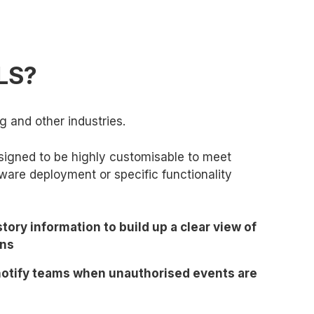
TLS?
g and other industries.
designed to be highly customisable to meet
ware deployment or specific functionality
story information to build up a clear view of
ons
 notify teams when unauthorised events are