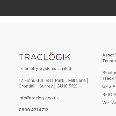
Asset 
Techno
Telemetry Systems Limited
Blueto
Tracki
17 Finns Business Park | Mill Lane |
Crondall | Surrey | GU10 5RX
GPS As
RFID A
info@traclogik.co.uk
WiFi A
0800 471 4712