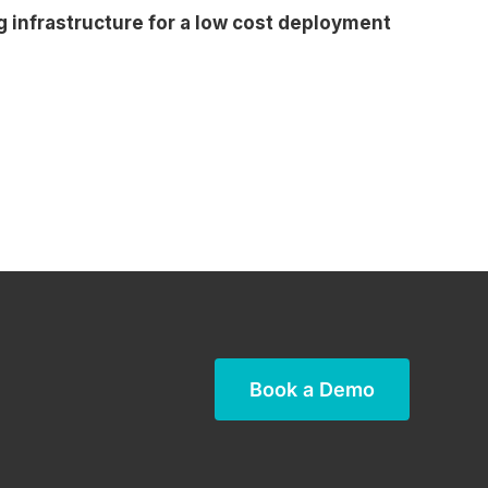
g infrastructure for a low cost deployment
Book a Demo