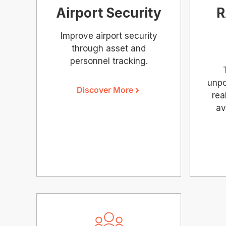
Airport Security
R
Improve airport security
through asset and
personnel tracking.
unpo
Discover More
rea
av