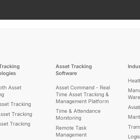
Tracking
Asset Tracking
Indus
logies
Software
Heal
oth Asset
Asset Command - Real
Manu
ng
Time Asset Tracking &
War
Management Platform
set Tracking
Aviat
Time & Attendance
sset Tracking
Mari
Monitoring
sset Tracking
Tran
Remote Task
Management
Logis