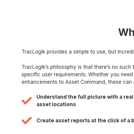
Why
TracLogik provides a simple to use, but incred
TracLogik’s philosophy is that there’s no such 
specific user requirements. Whether you need 
enhancements to Asset Command, these can all
Understand the full picture with a real
asset locations
Create asset reports at the click of a 