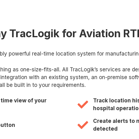
 TracLogik for Aviation R
ibly powerful real-time location system for manufacturin
thing as one-size-fits-all. All TracLogik’s services are 
integration with an existing system, an on-premise soft
 be built in to your requirements.
 time view of your
Track location hi
hospital operati
Create alerts to
button
detected