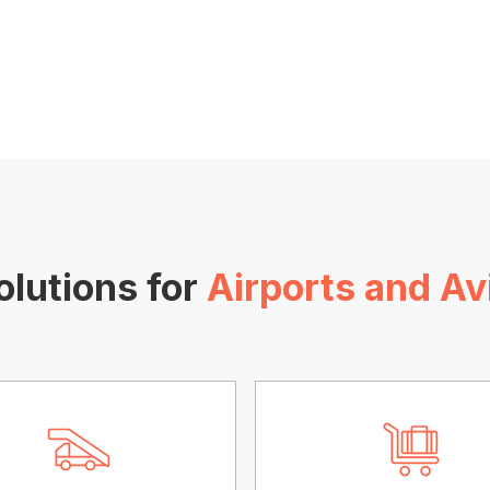
olutions for
Airports and Av