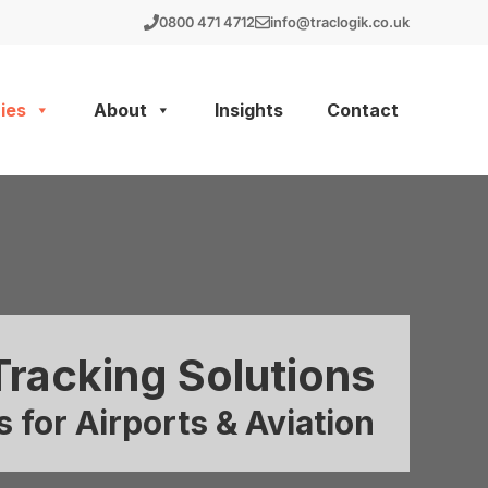
0800 471 4712
info@traclogik.co.uk
ies
About
Insights
Contact
Tracking Solutions
 for Airports & Aviation