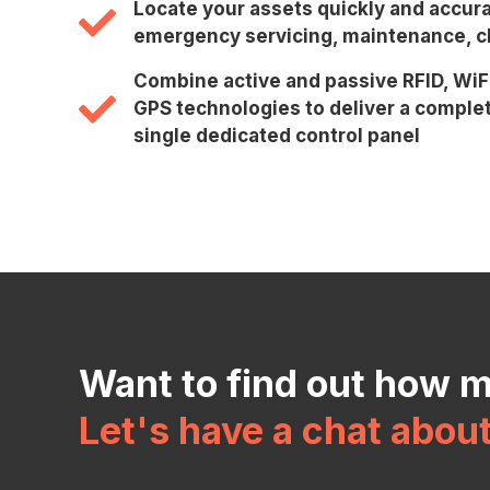
Locate your assets quickly and accura
emergency servicing, maintenance, cl
Combine active and passive RFID, WiF
GPS technologies to deliver a complet
single dedicated control panel
Want to find out how 
Let's have a chat abou