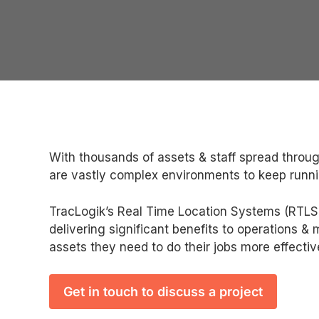
With thousands of assets & staff spread throug
are vastly complex environments to keep runni
TracLogik’s Real Time Location Systems (RTLS) 
delivering significant benefits to operations &
assets they need to do their jobs more effectiv
Get in touch to discuss a project