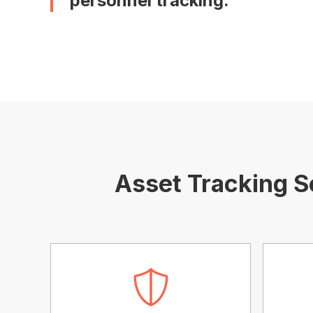
personnel tracking.
Asset Tracking S