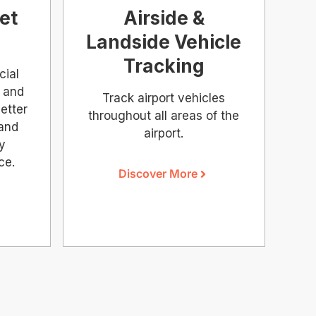
et
Airside &
Landside Vehicle
Tracking
cial
 and
Track airport vehicles
etter
throughout all areas of the
 and
airport.
ry
ce.
Discover More