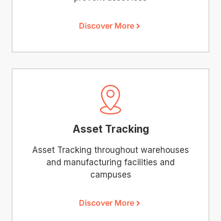
Discover More
Asset Tracking
Asset Tracking throughout warehouses
and manufacturing facilities and
campuses
Discover More