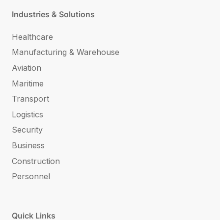
Industries & Solutions
Healthcare
Manufacturing & Warehouse
Aviation
Maritime
Transport
Logistics
Security
Business
Construction
Personnel
Quick Links