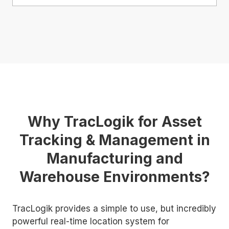
Why TracLogik for Asset
Tracking & Management in
Manufacturing and
Warehouse Environments?
TracLogik provides a simple to use, but incredibly
powerful real-time location system for