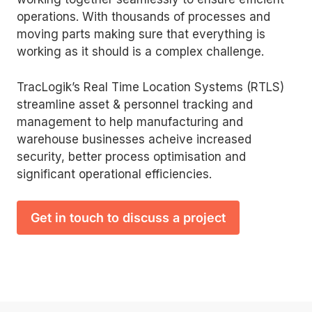
operations. With thousands of processes and
moving parts making sure that everything is
working as it should is a complex challenge.
TracLogik’s Real Time Location Systems (RTLS)
streamline asset & personnel tracking and
management to help manufacturing and
warehouse businesses acheive increased
security, better process optimisation and
significant operational efficiencies.
Get in touch to discuss a project