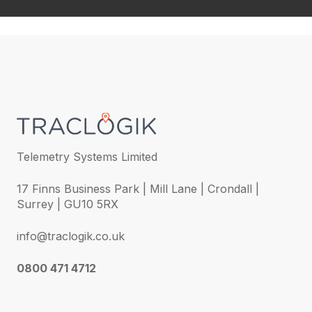
Telemetry Systems Limited
17 Finns Business Park | Mill Lane | Crondall |
Surrey | GU10 5RX
info@traclogik.co.uk
0800 471 4712