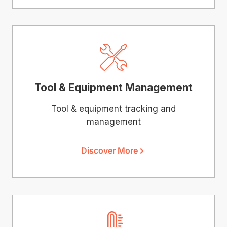
Tool & Equipment Management
Tool & equipment tracking and
management
Discover More