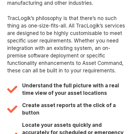
manufacturing and other industries.
TracLogik’s philosophy is that there’s no such
thing as one-size-fits-all. All TracLogik’s services
are designed to be highly customisable to meet
specific user requirements. Whether you need
integration with an existing system, an on-
premise software deployment or specific
functionality enhancements to Asset Command,
these can all be built in to your requirements.
Understand the full picture with a real
time view of your asset locations
Create asset reports at the click of a
button
Locate your assets quickly and
accurately for scheduled or emergency