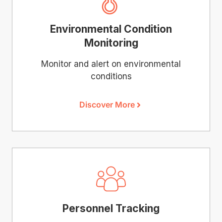
Environmental Condition
Monitoring
Monitor and alert on environmental
conditions
Discover More
Personnel Tracking