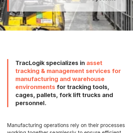
TracLogik specializes in
asset
tracking & management services for
manufacturing and warehouse
environments
for tracking tools,
cages, pallets, fork lift trucks and
personnel.
Manufacturing operations rely on their processes
working together seamlessly to ensure efficient