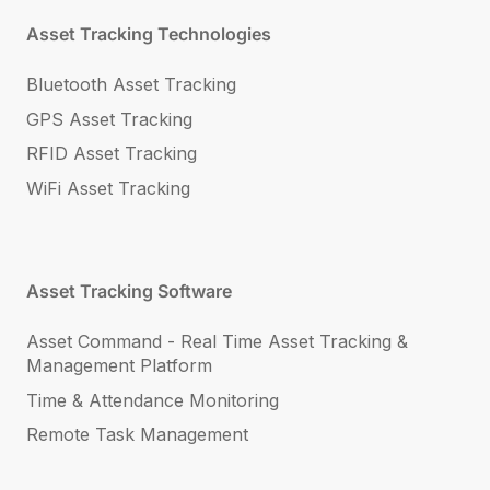
Asset Tracking Technologies
Bluetooth Asset Tracking
GPS Asset Tracking
RFID Asset Tracking
WiFi Asset Tracking
Asset Tracking Software
Asset Command - Real Time Asset Tracking &
Management Platform
Time & Attendance Monitoring
Remote Task Management