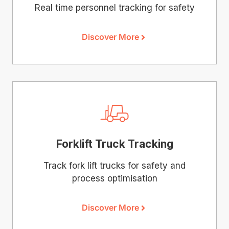
Real time personnel tracking for safety
Discover More
Forklift Truck Tracking
Track fork lift trucks for safety and
process optimisation
Discover More