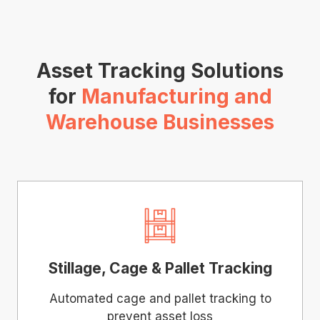
Asset Tracking Solutions
for
Manufacturing and
Warehouse Businesses
Stillage, Cage & Pallet Tracking
Automated cage and pallet tracking to
prevent asset loss