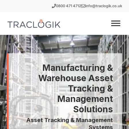
Skip
0800 471 4712
info@traclogik.co.uk
to
content
Manufacturing &
Warehouse Asset
Tracking &
Management
Solutions
Asset Tracking & Management
Systems