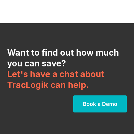
Want to find out how much
you can save?
Let's have a chat about
TracLogik can help.
Book a Demo