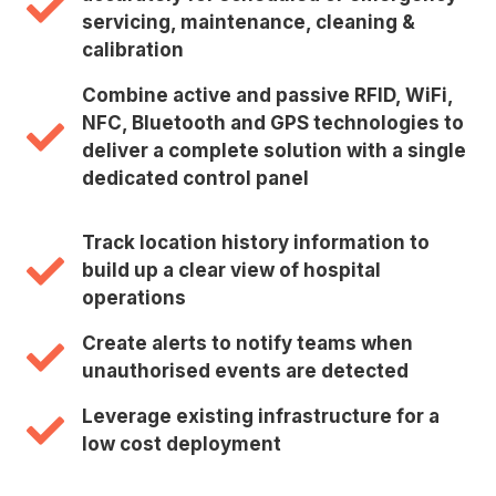
servicing, maintenance, cleaning &
calibration
Combine active and passive RFID, WiFi,
NFC, Bluetooth and GPS technologies to
deliver a complete solution with a single
dedicated control panel
Track location history information to
build up a clear view of hospital
operations
Create alerts to notify teams when
unauthorised events are detected
Leverage existing infrastructure for a
low cost deployment