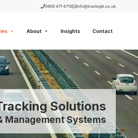
0800 471 4712
info@traclogik.co.uk
ies
About
Insights
Contact
Tracking Solutions
g & Management Systems