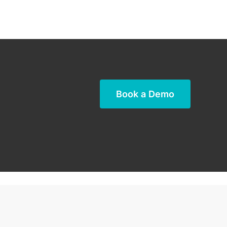
Book a Demo