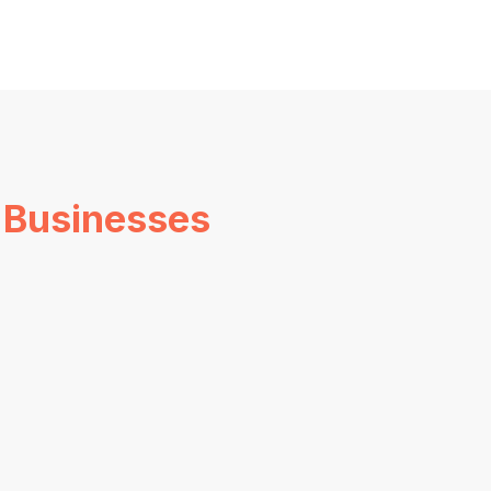
 Businesses