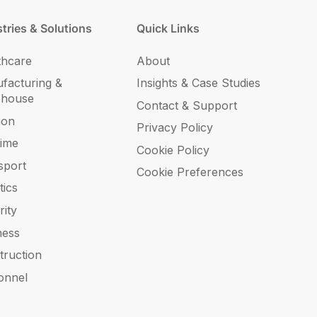
tries & Solutions
Quick Links
thcare
About
facturing &
Insights & Case Studies
ehouse
Contact & Support
ion
Privacy Policy
time
Cookie Policy
sport
Cookie Preferences
tics
rity
ness
truction
onnel