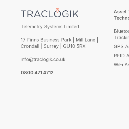
Asset 
Techno
Telemetry Systems Limited
Blueto
Tracki
17 Finns Business Park | Mill Lane |
Crondall | Surrey | GU10 5RX
GPS As
RFID A
info@traclogik.co.uk
WiFi A
0800 471 4712