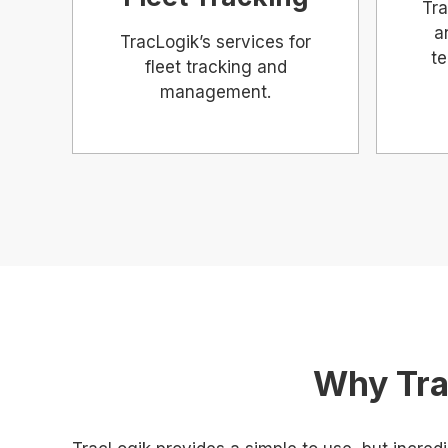
Tra
a
TracLogik’s services for
te
fleet tracking and
management.
Why Tra