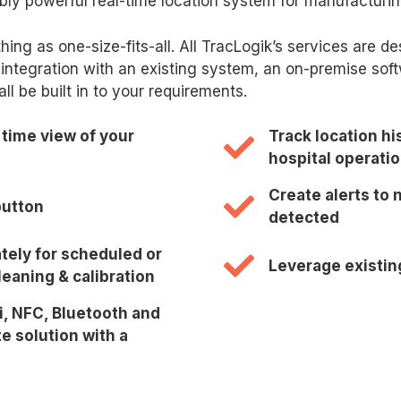
ibly powerful real-time location system for manufacturin
thing as one-size-fits-all. All TracLogik’s services are 
integration with an existing system, an on-premise soft
 be built in to your requirements.
 time view of your
Track location hi
hospital operati
Create alerts to
button
detected
tely for scheduled or
Leverage existin
eaning & calibration
i, NFC, Bluetooth and
e solution with a