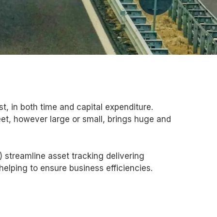
st, in both time and capital expenditure.
leet, however large or small, brings huge and
 streamline asset tracking delivering
 helping to ensure business efficiencies.