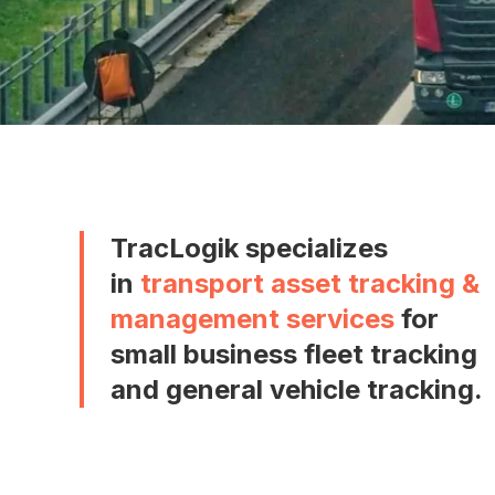
TracLogik specializes
in
transport asset tracking &
management services
for
small business fleet tracking
and general vehicle tracking.