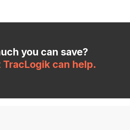
much you can save?
t TracLogik can help.