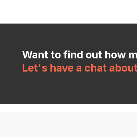
Want to find out how 
Let's have a chat abou