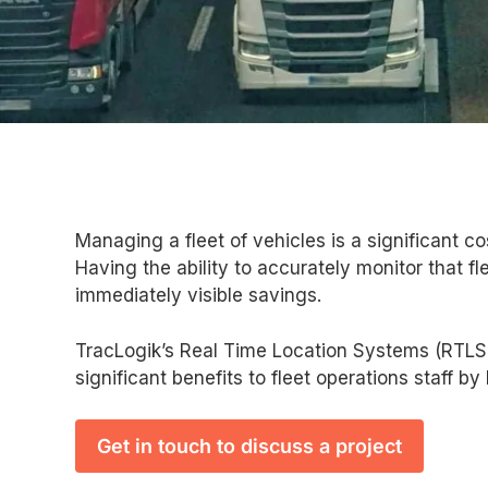
Managing a fleet of vehicles is a significant co
Having the ability to accurately monitor that f
immediately visible savings.
TracLogik’s Real Time Location Systems (RTLS)
significant benefits to fleet operations staff by
Get in touch to discuss a project