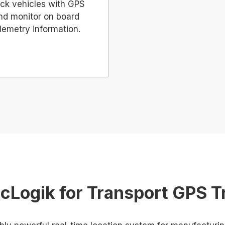
ck vehicles with GPS
nd monitor on board
lemetry information.
cLogik for Transport GPS T