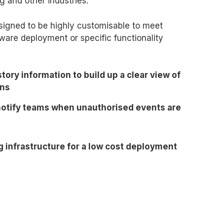
g and other industries.
designed to be highly customisable to meet
ware deployment or specific functionality
story information to build up a clear view of
ons
 notify teams when unauthorised events are
g infrastructure for a low cost deployment