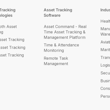
Tracking
Asset Tracking
Indus
logies
Software
Heal
oth Asset
Asset Command - Real
Manu
ng
Time Asset Tracking &
War
Management Platform
set Tracking
Aviat
Time & Attendance
sset Tracking
Mari
Monitoring
sset Tracking
Tran
Remote Task
Management
Logis
Secu
Busi
Cons
Pers