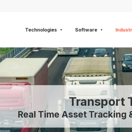
Technologies
Software
Industr
Transport 
Real Time Asset Trackin