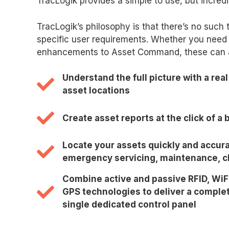
TracLogik provides a simple to use, but incred
TracLogik’s philosophy is that there’s no such 
specific user requirements. Whether you need 
enhancements to Asset Command, these can all
Understand the full picture with a real
asset locations
Create asset reports at the click of a 
Locate your assets quickly and accura
emergency servicing, maintenance, cl
Combine active and passive RFID, WiF
GPS technologies to deliver a complet
single dedicated control panel