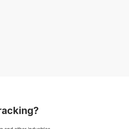
racking?