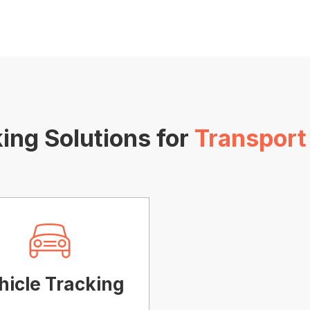
ing Solutions for
Transport
hicle Tracking