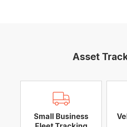
Asset Track
Small Business
Ve
Fleet Tracking