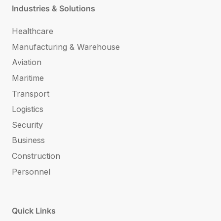
Industries & Solutions
Healthcare
Manufacturing & Warehouse
Aviation
Maritime
Transport
Logistics
Security
Business
Construction
Personnel
Quick Links