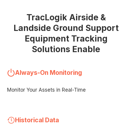
TracLogik Airside &
Landside Ground Support
Equipment Tracking
Solutions Enable
Always-On Monitoring
Monitor Your Assets in Real-Time
Historical Data