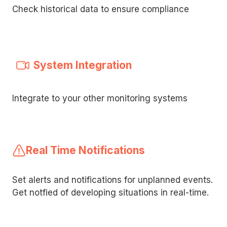
Check historical data to ensure compliance
System Integration
Integrate to your other monitoring systems
Real Time Notifications
Set alerts and notifications for unplanned events.
Get notfied of developing situations in real-time.