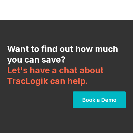
Want to find out how much
you can save?
Let's have a chat about
TracLogik can help.
Book a Demo