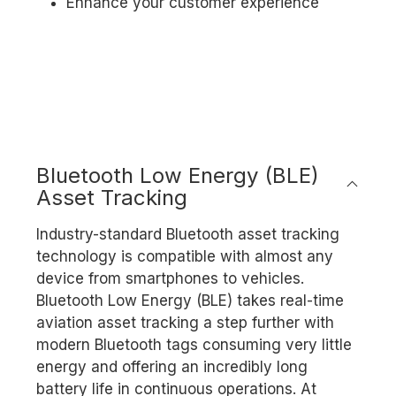
Enhance your customer experience
Bluetooth Low Energy (BLE)
Asset Tracking
Industry-standard Bluetooth asset tracking
technology is compatible with almost any
device from smartphones to vehicles.
Bluetooth Low Energy (BLE) takes real-time
aviation asset tracking a step further with
modern Bluetooth tags consuming very little
energy and offering an incredibly long
battery life in continuous operations. At