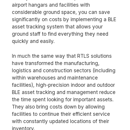
airport hangars and facilities with
considerable ground space, you can save
significantly on costs by implementing a BLE
asset tracking system that allows your
ground staff to find everything they need
quickly and easily.
In much the same way that RTLS solutions
have transformed the manufacturing,
logistics and construction sectors (including
within warehouses and maintenance
facilities), high-precision indoor and outdoor
BLE asset tracking and management reduce
the time spent looking for important assets.
They also bring costs down by allowing
facilities to continue their efficient service
with constantly updated locations of their
inventory.