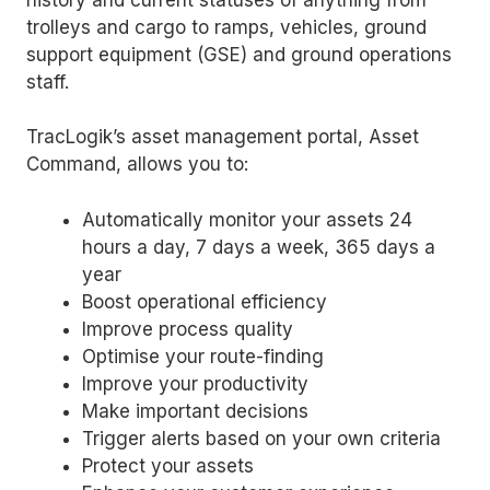
trolleys and cargo to ramps, vehicles, ground
support equipment (GSE) and ground operations
staff.
TracLogik’s asset management portal, Asset
Command, allows you to:
Automatically monitor your assets 24
hours a day, 7 days a week, 365 days a
year
Boost operational efficiency
Improve process quality
Optimise your route-finding
Improve your productivity
Make important decisions
Trigger alerts based on your own criteria
Protect your assets