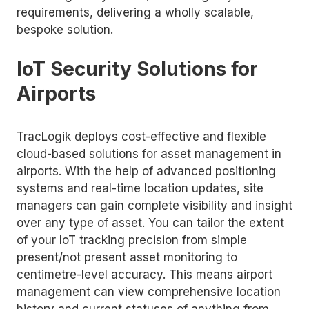
requirements, delivering a wholly scalable,
bespoke solution.
IoT Security Solutions for
Airports
TracLogik deploys cost-effective and flexible
cloud-based solutions for asset management in
airports. With the help of advanced positioning
systems and real-time location updates, site
managers can gain complete visibility and insight
over any type of asset. You can tailor the extent
of your IoT tracking precision from simple
present/not present asset monitoring to
centimetre-level accuracy. This means airport
management can view comprehensive location
history and current statuses of anything from