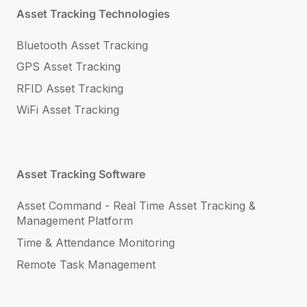
Asset Tracking Technologies
Bluetooth Asset Tracking
GPS Asset Tracking
RFID Asset Tracking
WiFi Asset Tracking
Asset Tracking Software
Asset Command - Real Time Asset Tracking &
Management Platform
Time & Attendance Monitoring
Remote Task Management