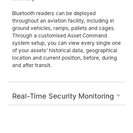
Bluetooth readers can be deployed
throughout an aviation facility, including in
ground vehicles, ramps, pallets and cages.
Through a customised Asset Command
system setup, you can view every single one
of your assets’ historical data, geographical
location and current position, before, during
and after transit.
Real-Time Security Monitoring