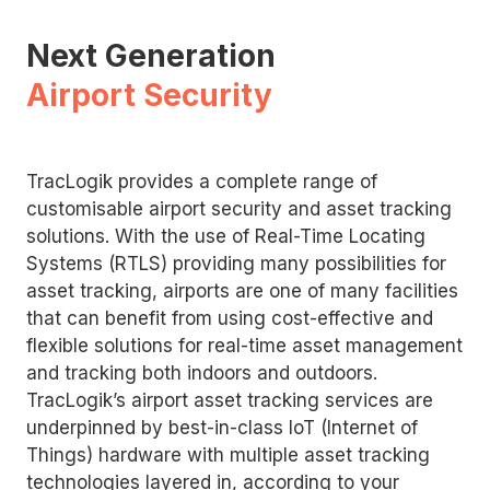
Next Generation
Airport Security
TracLogik provides a complete range of
customisable airport security and asset tracking
solutions. With the use of Real-Time Locating
Systems (RTLS) providing many possibilities for
asset tracking, airports are one of many facilities
that can benefit from using cost-effective and
flexible solutions for real-time asset management
and tracking both indoors and outdoors.
TracLogik’s airport asset tracking services are
underpinned by best-in-class IoT (Internet of
Things) hardware with multiple asset tracking
technologies layered in, according to your