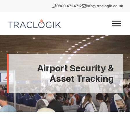
Skip
0800 471 4712
info@traclogik.co.uk
to
content
Airport Security &
Asset Tracking