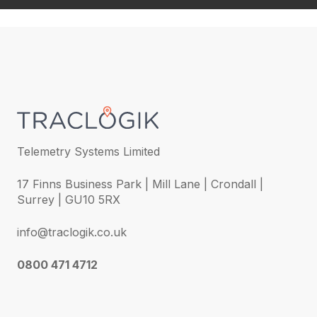
Telemetry Systems Limited
17 Finns Business Park | Mill Lane | Crondall |
Surrey | GU10 5RX
info@traclogik.co.uk
0800 471 4712