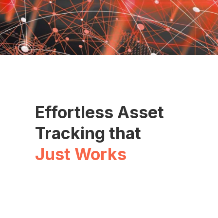
Effortless Asset
Tracking that
Just Works