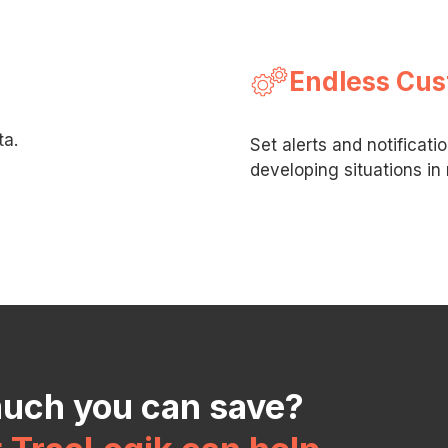
Endless Cus
ta.
Set alerts and notificati
developing situations in 
much you can save?