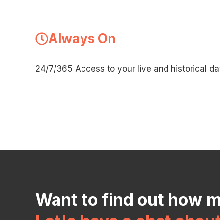
Always On
24/7/365 Access to your live and historical da
Want to find out how 