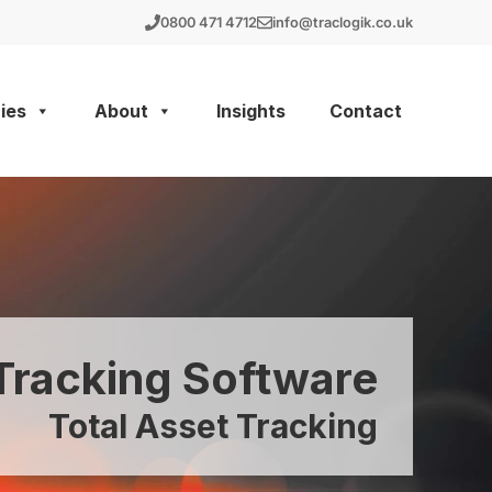
0800 471 4712
info@traclogik.co.uk
ies
About
Insights
Contact
racking Software
Total Asset Tracking