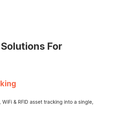
Solutions For
cking
WiFi & RFID asset tracking into a single,