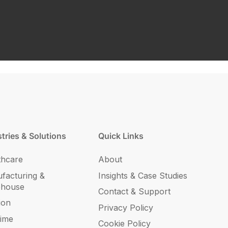
tries & Solutions
Quick Links
thcare
About
facturing &
Insights & Case Studies
ehouse
Contact & Support
ion
Privacy Policy
time
Cookie Policy