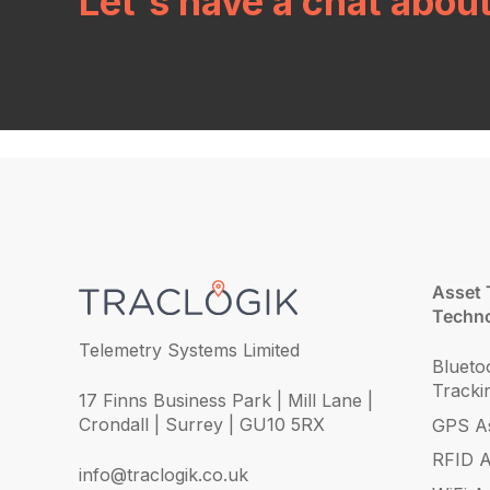
Let's have a chat abou
Asset 
Techno
Telemetry Systems Limited
Blueto
Tracki
17 Finns Business Park | Mill Lane |
Crondall | Surrey | GU10 5RX
GPS As
RFID A
info@traclogik.co.uk