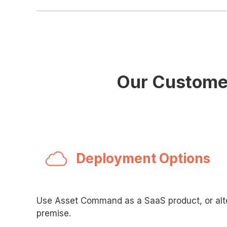
Our Customer
Deployment Options
Use Asset Command as a SaaS product, or alte
premise.