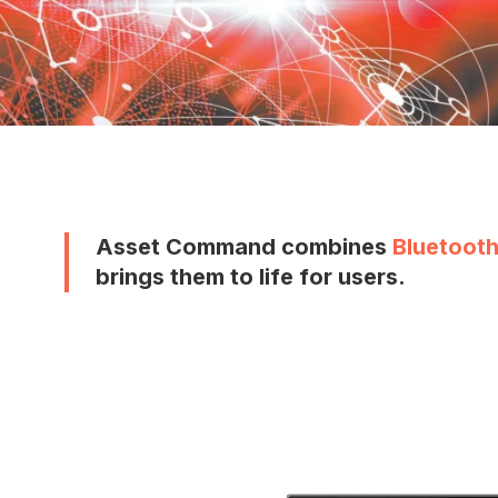
Asset Command combines
Bluetooth
brings them to life for users.