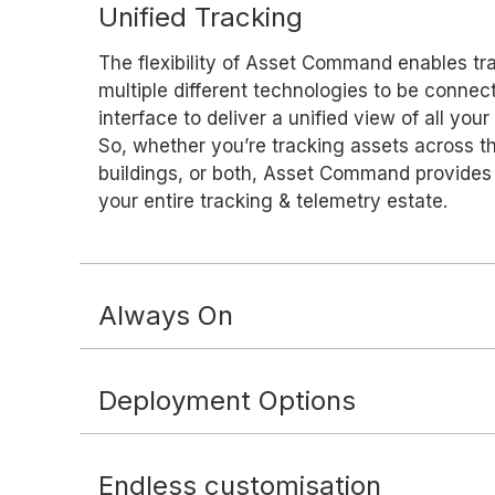
Unified Tracking
The flexibility of Asset Command enables tr
multiple different technologies to be conne
interface to deliver a unified view of all your
So, whether you’re tracking assets across th
buildings, or both, Asset Command provides 
your entire tracking & telemetry estate.
Always On
Deployment Options
Endless customisation