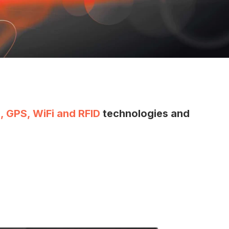
, GPS, WiFi and RFID
technologies and