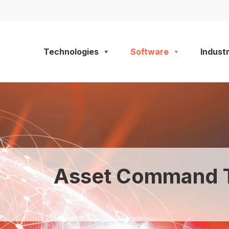
Technologies
Software
Industr
Asset Command T