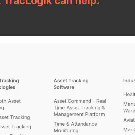
t TracLogik can help.
Tracking
Asset Tracking
Indus
logies
Software
Heal
oth Asset
Asset Command - Real
Manu
ng
Time Asset Tracking &
War
Management Platform
set Tracking
Aviat
Time & Attendance
sset Tracking
Mari
Monitoring