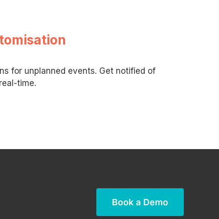
tomisation
ons for unplanned events. Get notified of
real-time.
Book a Demo