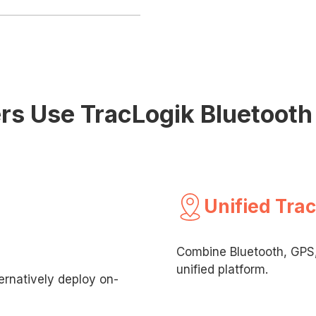
s Use TracLogik Bluetooth 
Unified Tra
Combine Bluetooth, GPS, 
unified platform.
rnatively deploy on-