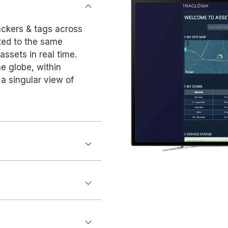
ackers & tags across
cted to the same
 assets in real time.
e globe, within
a singular view of