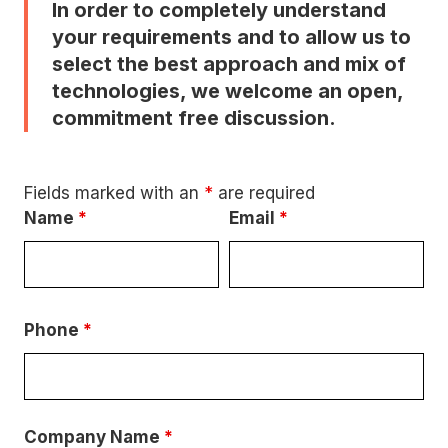
In order to completely understand
your requirements and to allow us to
select the best approach and mix of
technologies, we welcome an open,
commitment free discussion.
Fields marked with an
*
are required
Name
*
Email
*
Phone
*
Company Name
*