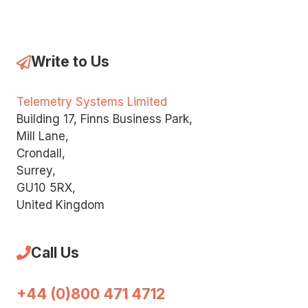
Write to Us
Telemetry Systems Limited
Building 17, Finns Business Park,
Mill Lane,
Crondall,
Surrey,
GU10 5RX,
United Kingdom
Call Us
+44 (0)800 471 4712