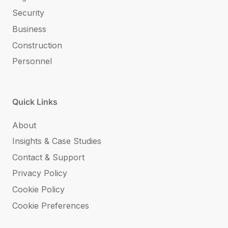
Security
Business
Construction
Personnel
Quick Links
About
Insights & Case Studies
Contact & Support
Privacy Policy
Cookie Policy
Cookie Preferences