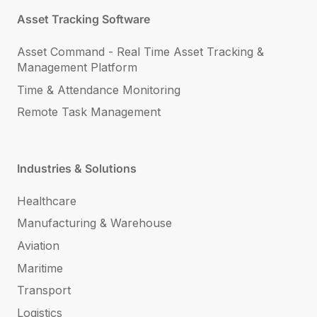
Asset Tracking Software
Asset Command - Real Time Asset Tracking &
Management Platform
Time & Attendance Monitoring
Remote Task Management
Industries & Solutions
Healthcare
Manufacturing & Warehouse
Aviation
Maritime
Transport
Logistics