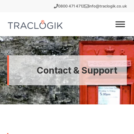
Skip
0800 471 4712
info@traclogik.co.uk
to
content
Contact & Support