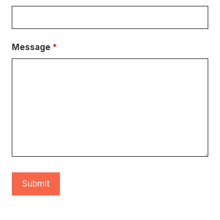
Message
*