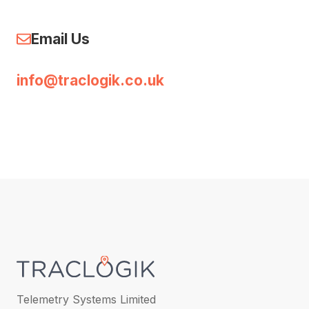
Email Us
info@traclogik.co.uk
Telemetry Systems Limited