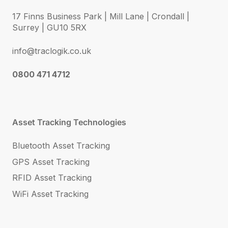
17 Finns Business Park | Mill Lane | Crondall |
Surrey | GU10 5RX
info@traclogik.co.uk
0800 471 4712
Asset Tracking Technologies
Bluetooth Asset Tracking
GPS Asset Tracking
RFID Asset Tracking
WiFi Asset Tracking