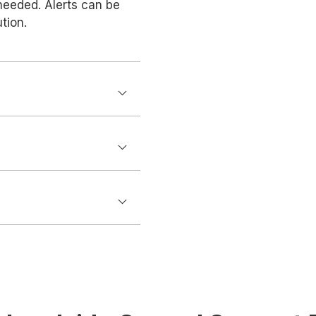
needed. Alerts can be
tion.