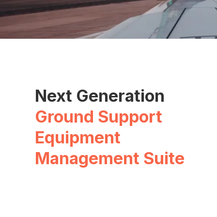
Next Generation
Ground Support
Equipment
Management Suite