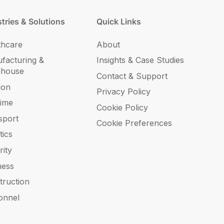
tries & Solutions
Quick Links
thcare
About
facturing &
Insights & Case Studies
ehouse
Contact & Support
ion
Privacy Policy
time
Cookie Policy
sport
Cookie Preferences
tics
rity
ness
truction
onnel