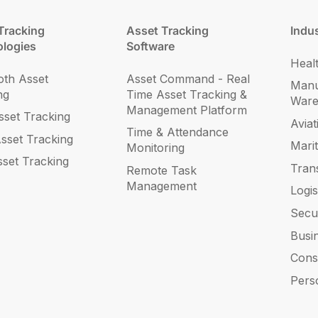
Tracking
Asset Tracking
Indus
logies
Software
Heal
oth Asset
Asset Command - Real
Manu
ng
Time Asset Tracking &
War
Management Platform
set Tracking
Aviat
Time & Attendance
sset Tracking
Mari
Monitoring
sset Tracking
Tran
Remote Task
Management
Logis
Secu
Busi
Cons
Pers