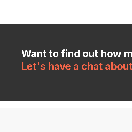
Want to find out how 
Let's have a chat abou