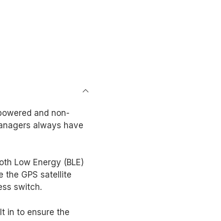
 powered and non-
managers always have
ooth Low Energy (BLE)
 the GPS satellite
ess switch.
t in to ensure the