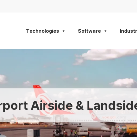
Technologies
Software
Industr
rport Airside & Landsid