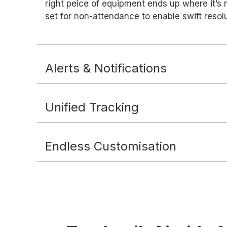
right peice of equipment ends up where it’s 
set for non-attendance to enable swift resolu
Alerts & Notifications
Unified Tracking
Endless Customisation