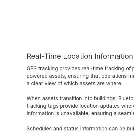
Real-Time Location Information
GPS tracking provides real-time tracking of
powered assets, ensuring that operations 
a clear view of which assets are where.
When assets transition into buildings, Bluet
tracking tags provide location updates where
information is unavailable, ensuring a seaml
Schedules and status information can be buil