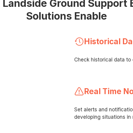
& Landside Ground Support
Solutions Enable
Historical Da
Check historical data t
Real Time No
Set alerts and notificati
developing situations in 