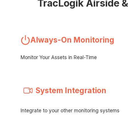
TracLogik Airside 
Always-On Monitoring
Monitor Your Assets in Real-Time
System Integration
Integrate to your other monitoring systems