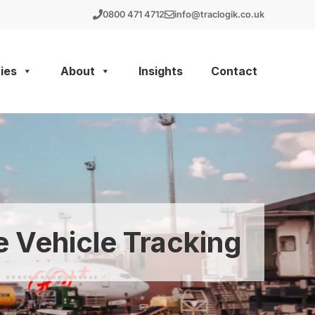
0800 471 4712
info@traclogik.co.uk
ies
About
Insights
Contact
e Vehicle Tracking