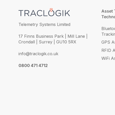
Asset 
Techno
Telemetry Systems Limited
Blueto
Tracki
17 Finns Business Park | Mill Lane |
Crondall | Surrey | GU10 5RX
GPS As
RFID A
info@traclogik.co.uk
WiFi A
0800 471 4712