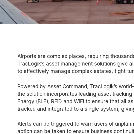
Airports are complex places, requiring thousand
TracLogik’s asset management solutions give ai
to effectively manage complex estates, tight tu
Powered by Asset Command, TracLogik’s world-
the solution incorporates leading asset tracking
Energy (BLE), RFiD and WiFi to ensure that all a
tracked and integrated to a single system, giving
Alerts can be triggered to warn users of unplan
action can be taken to ensure business continuit