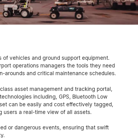
s of vehicles and ground support equipment.
rport operations managers the tools they need
rn-arounds and critical maintenance schedules.
class asset management and tracking portal,
 technologies including, GPS, Bluetooth Low
sset can be easily and cost effectively tagged,
 users a real-time view of all assets.
ned or dangerous events, ensuring that swift
y.