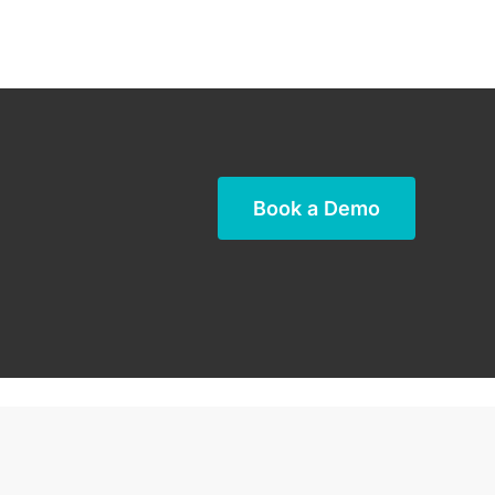
Book a Demo