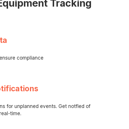
 Equipment Tracking
ta
o ensure compliance
tifications
ons for unplanned events. Get notfied of
real-time.