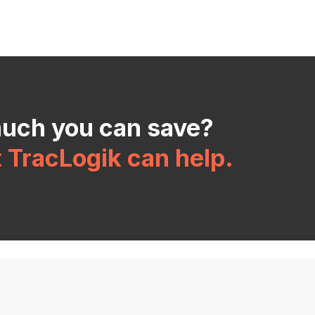
much you can save?
t TracLogik can help.