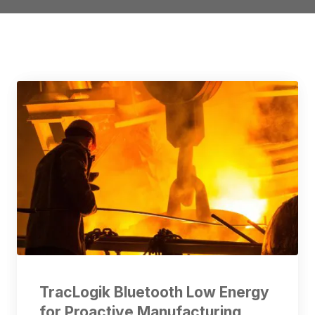
TracLogik Bluetooth Low Energy
for Proactive Manufacturing