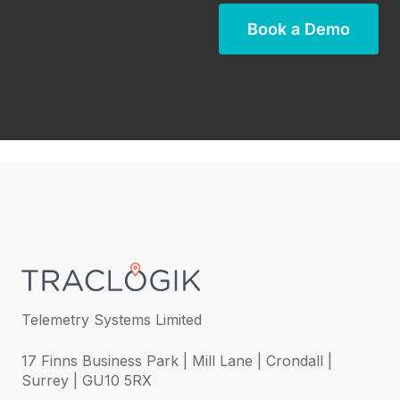
Book a Demo
Telemetry Systems Limited
17 Finns Business Park | Mill Lane | Crondall |
Surrey | GU10 5RX