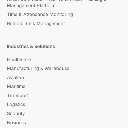
Management Platform
Time & Attendance Monitoring
Remote Task Management
Industries & Solutions
Healthcare
Manufacturing & Warehouse
Aviation
Maritime
Transport
Logistics
Security
Business