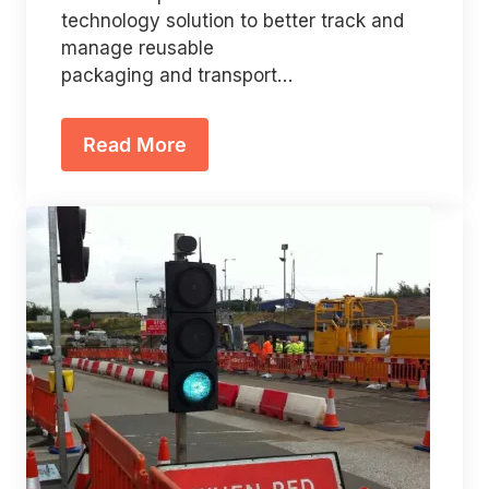
technology solution to better track and
manage reusable
packaging and transport…
Read More