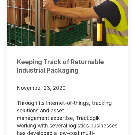
Keeping Track of Returnable
Industrial Packaging
November 23, 2020
Through its internet-of-things, tracking
solutions and asset
management expertise, TracLogik
working with several logistics businesses
has developed a low-cost multi-