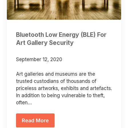
Bluetooth Low Energy (BLE) For
Art Gallery Security
September 12, 2020
Art galleries and museums are the
trusted custodians of thousands of
priceless artworks, exhibits and artefacts.
In addition to being vulnerable to theft,
often…
Read More