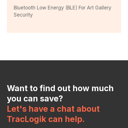
Bluetooth Low Energy (BLE) For Art Gallery
Security
Want to find out how much
you can save?
Let's have a chat about
TracLogik can help.