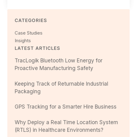
CATEGORIES
Case Studies
Insights
LATEST ARTICLES
TracLogik Bluetooth Low Energy for
Proactive Manufacturing Safety
Keeping Track of Returnable Industrial
Packaging
GPS Tracking for a Smarter Hire Business
Why Deploy a Real Time Location System
(RTLS) in Healthcare Environments?