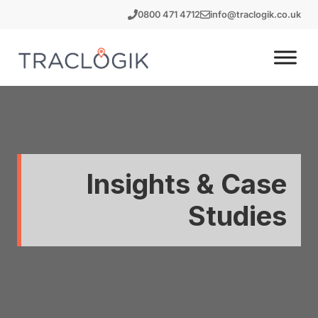
Skip
0800 471 4712
info@traclogik.co.uk
to
content
Insights & Case
Studies