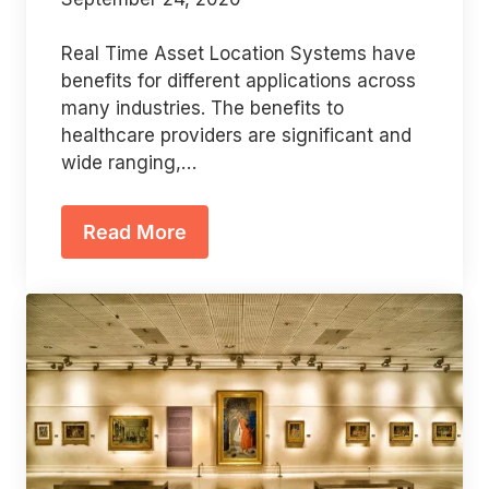
Real Time Asset Location Systems have
benefits for different applications across
many industries. The benefits to
healthcare providers are significant and
wide ranging,…
Read More