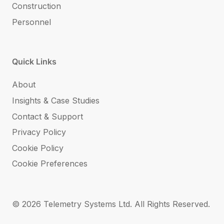
Construction
Personnel
Quick Links
About
Insights & Case Studies
Contact & Support
Privacy Policy
Cookie Policy
Cookie Preferences
© 2026 Telemetry Systems Ltd. All Rights Reserved.