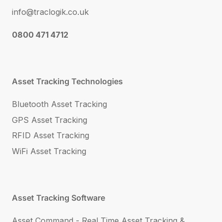
info@traclogik.co.uk
0800 471 4712
Asset Tracking Technologies
Bluetooth Asset Tracking
GPS Asset Tracking
RFID Asset Tracking
WiFi Asset Tracking
Asset Tracking Software
Asset Command - Real Time Asset Tracking &