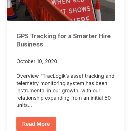
GPS Tracking for a Smarter Hire
Business
October 10, 2020
Overview “TracLogik’s asset tracking and
telemetry monitoring system has been
instrumental in our growth, with our
relationship expanding from an initial 50
units…
Read More