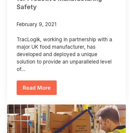
Safety
February 9, 2021
TracLogik, working in partnership with a
major UK food manufacturer, has
developed and deployed a unique
solution to provide an unparalleled level
of…
Read More