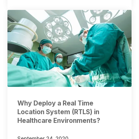
Why Deploy a Real Time
Location System (RTLS) in
Healthcare Environments?
September 24, 2020