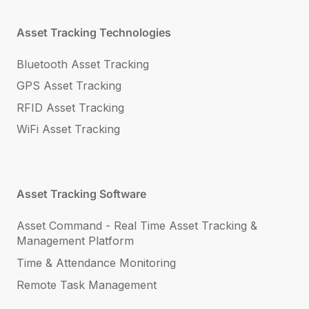
Asset Tracking Technologies
Bluetooth Asset Tracking
GPS Asset Tracking
RFID Asset Tracking
WiFi Asset Tracking
Asset Tracking Software
Asset Command - Real Time Asset Tracking &
Management Platform
Time & Attendance Monitoring
Remote Task Management