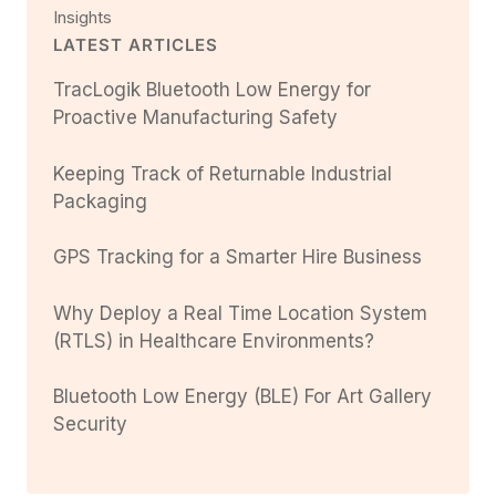
Insights
LATEST ARTICLES
TracLogik Bluetooth Low Energy for
Proactive Manufacturing Safety
Keeping Track of Returnable Industrial
Packaging
GPS Tracking for a Smarter Hire Business
Why Deploy a Real Time Location System
(RTLS) in Healthcare Environments?
Bluetooth Low Energy (BLE) For Art Gallery
Security