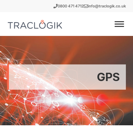
Skip
0800 471 4712
info@traclogik.co.uk
to
content
GPS