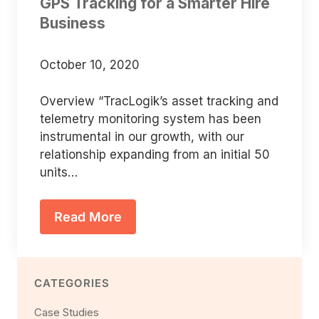
GPS Tracking for a Smarter Hire
Business
October 10, 2020
Overview “TracLogik’s asset tracking and
telemetry monitoring system has been
instrumental in our growth, with our
relationship expanding from an initial 50
units…
Read More
CATEGORIES
Case Studies