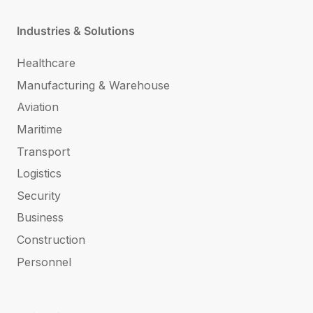
Industries & Solutions
Healthcare
Manufacturing & Warehouse
Aviation
Maritime
Transport
Logistics
Security
Business
Construction
Personnel