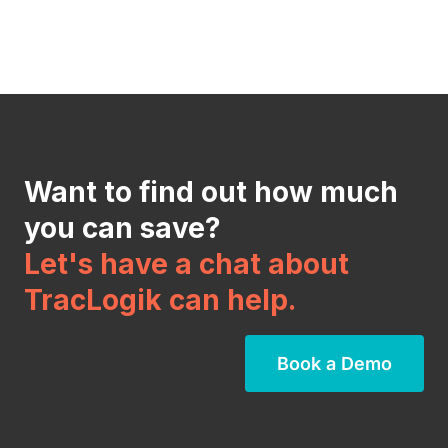
Want to find out how much
you can save?
Let's have a chat about
TracLogik can help.
Book a Demo