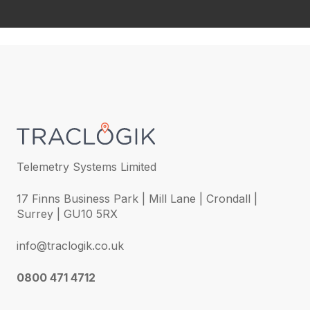
Telemetry Systems Limited
17 Finns Business Park | Mill Lane | Crondall |
Surrey | GU10 5RX
info@traclogik.co.uk
0800 471 4712